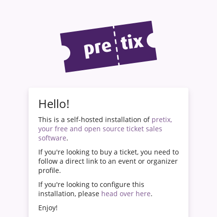
Hello!
This is a self-hosted installation of
pretix,
your free and open source ticket sales
software
.
If you're looking to buy a ticket, you need to
follow a direct link to an event or organizer
profile.
If you're looking to configure this
installation, please
head over here
.
Enjoy!