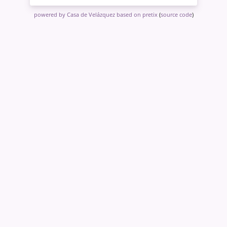
powered by Casa de Velázquez
based on pretix
(
source code
)